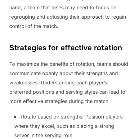
hand, a team that loses may need to focus on
regrouping and adjusting their approach to regain
control of the match.
Strategies for effective rotation
To maximize the benefits of rotation, teams should
communicate openly about their strengths and
weaknesses. Understanding each player’s
preferred positions and serving styles can lead to
more effective strategies during the match.
Rotate based on strengths: Position players
where they excel, such as placing a strong
server in the serving role.