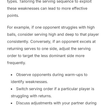
types. Tailoring the serving sequence to exploit
these weaknesses can lead to more effective
points.
For example, if one opponent struggles with high
balls, consider serving high and deep to that player
consistently. Conversely, if an opponent excels at
returning serves to one side, adjust the serving
order to target the less dominant side more
frequently.
Observe opponents during warm-ups to
identify weaknesses.
Switch serving order if a particular player is
struggling with returns.
Discuss adjustments with your partner during