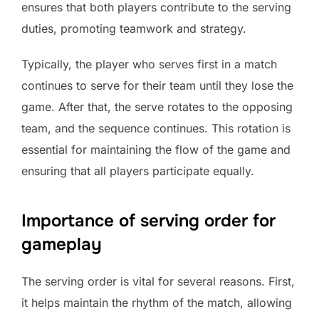
ensures that both players contribute to the serving
duties, promoting teamwork and strategy.
Typically, the player who serves first in a match
continues to serve for their team until they lose the
game. After that, the serve rotates to the opposing
team, and the sequence continues. This rotation is
essential for maintaining the flow of the game and
ensuring that all players participate equally.
Importance of serving order for
gameplay
The serving order is vital for several reasons. First,
it helps maintain the rhythm of the match, allowing