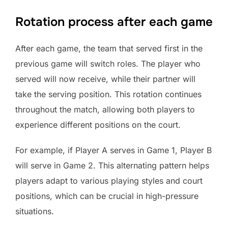
Rotation process after each game
After each game, the team that served first in the
previous game will switch roles. The player who
served will now receive, while their partner will
take the serving position. This rotation continues
throughout the match, allowing both players to
experience different positions on the court.
For example, if Player A serves in Game 1, Player B
will serve in Game 2. This alternating pattern helps
players adapt to various playing styles and court
positions, which can be crucial in high-pressure
situations.