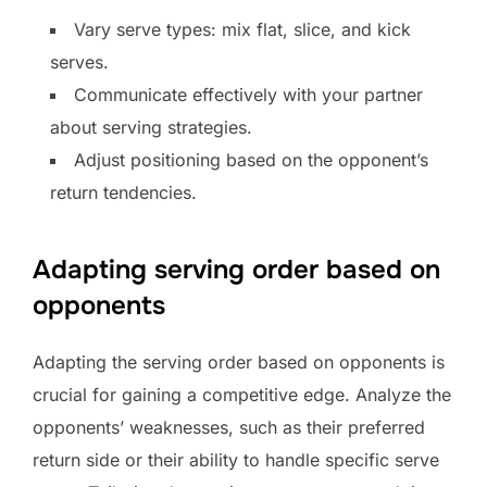
Vary serve types: mix flat, slice, and kick
serves.
Communicate effectively with your partner
about serving strategies.
Adjust positioning based on the opponent’s
return tendencies.
Adapting serving order based on
opponents
Adapting the serving order based on opponents is
crucial for gaining a competitive edge. Analyze the
opponents’ weaknesses, such as their preferred
return side or their ability to handle specific serve