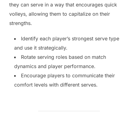
they can serve in a way that encourages quick
volleys, allowing them to capitalize on their
strengths.
Identify each player’s strongest serve type
and use it strategically.
Rotate serving roles based on match
dynamics and player performance.
Encourage players to communicate their
comfort levels with different serves.
POST AUTHOR