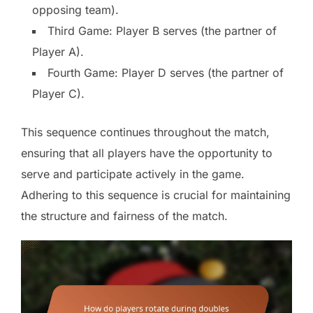
opposing team).
Third Game: Player B serves (the partner of
Player A).
Fourth Game: Player D serves (the partner of
Player C).
This sequence continues throughout the match,
ensuring that all players have the opportunity to
serve and participate actively in the game.
Adhering to this sequence is crucial for maintaining
the structure and fairness of the match.