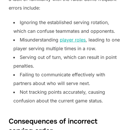
errors include:
Ignoring the established serving rotation,
which can confuse teammates and opponents.
Misunderstanding
player roles
, leading to one
player serving multiple times in a row.
Serving out of turn, which can result in point
penalties.
Failing to communicate effectively with
partners about who will serve next.
Not tracking points accurately, causing
confusion about the current game status.
Consequences of incorrect