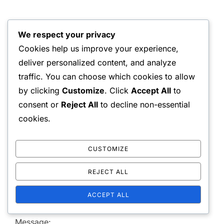
WRITTEN BY
We respect your privacy
Liam Chen
Cookies help us improve your experience,
deliver personalized content, and analyze
traffic. You can choose which cookies to allow
by clicking
Customize
. Click
Accept All
to
consent or
Reject All
to decline non-essential
cookies.
LEAVE A COMMENT
CUSTOMIZE
REJECT ALL
Your email address will not be published.
Required
ACCEPT ALL
fields are marked
*
Message: