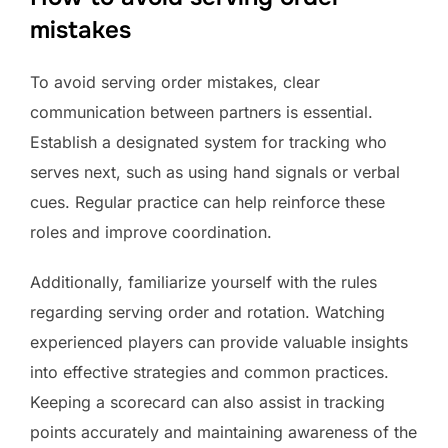
mistakes
To avoid serving order mistakes, clear
communication between partners is essential.
Establish a designated system for tracking who
serves next, such as using hand signals or verbal
cues. Regular practice can help reinforce these
roles and improve coordination.
Additionally, familiarize yourself with the rules
regarding serving order and rotation. Watching
experienced players can provide valuable insights
into effective strategies and common practices.
Keeping a scorecard can also assist in tracking
points accurately and maintaining awareness of the