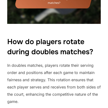
How do players rotate
during doubles matches?
In doubles matches, players rotate their serving
order and positions after each game to maintain
fairness and strategy. This rotation ensures that
each player serves and receives from both sides of
the court, enhancing the competitive nature of the
game.