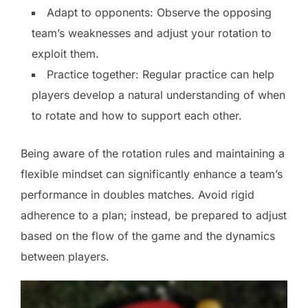
Adapt to opponents: Observe the opposing
team’s weaknesses and adjust your rotation to
exploit them.
Practice together: Regular practice can help
players develop a natural understanding of when
to rotate and how to support each other.
Being aware of the rotation rules and maintaining a
flexible mindset can significantly enhance a team’s
performance in doubles matches. Avoid rigid
adherence to a plan; instead, be prepared to adjust
based on the flow of the game and the dynamics
between players.