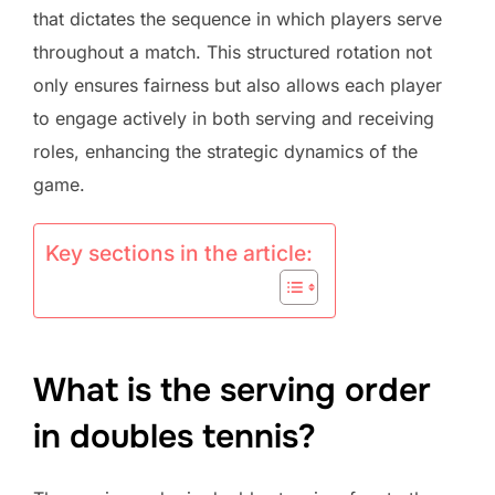
that dictates the sequence in which players serve
throughout a match. This structured rotation not
only ensures fairness but also allows each player
to engage actively in both serving and receiving
roles, enhancing the strategic dynamics of the
game.
Key sections in the article:
What is the serving order
in doubles tennis?