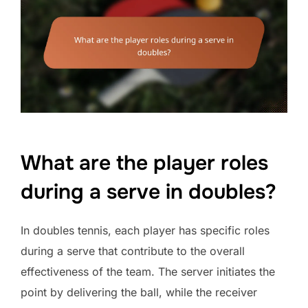
What are the player roles
during a serve in doubles?
In doubles tennis, each player has specific roles
during a serve that contribute to the overall
effectiveness of the team. The server initiates the
point by delivering the ball, while the receiver