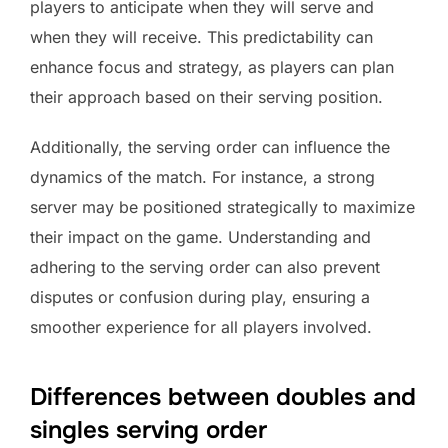
players to anticipate when they will serve and
when they will receive. This predictability can
enhance focus and strategy, as players can plan
their approach based on their serving position.
Additionally, the serving order can influence the
dynamics of the match. For instance, a strong
server may be positioned strategically to maximize
their impact on the game. Understanding and
adhering to the serving order can also prevent
disputes or confusion during play, ensuring a
smoother experience for all players involved.
Differences between doubles and
singles serving order