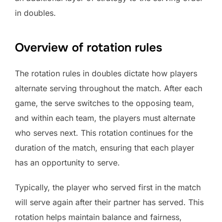
in doubles.
Overview of rotation rules
The rotation rules in doubles dictate how players
alternate serving throughout the match. After each
game, the serve switches to the opposing team,
and within each team, the players must alternate
who serves next. This rotation continues for the
duration of the match, ensuring that each player
has an opportunity to serve.
Typically, the player who served first in the match
will serve again after their partner has served. This
rotation helps maintain balance and fairness,