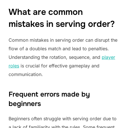
What are common
mistakes in serving order?
Common mistakes in serving order can disrupt the
flow of a doubles match and lead to penalties.
Understanding the rotation, sequence, and
player
roles
is crucial for effective gameplay and
communication.
Frequent errors made by
beginners
Beginners often struggle with serving order due to
a lack of familiarity with the rules. Some frequent