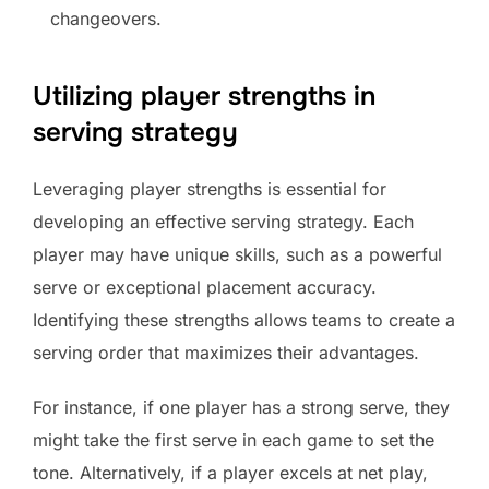
changeovers.
Utilizing player strengths in
serving strategy
Leveraging player strengths is essential for
developing an effective serving strategy. Each
player may have unique skills, such as a powerful
serve or exceptional placement accuracy.
Identifying these strengths allows teams to create a
serving order that maximizes their advantages.
For instance, if one player has a strong serve, they
might take the first serve in each game to set the
tone. Alternatively, if a player excels at net play,