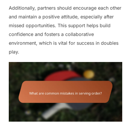
Additionally, partners should encourage each other
and maintain a positive attitude, especially after
missed opportunities. This support helps build
confidence and fosters a collaborative
environment, which is vital for success in doubles
play.