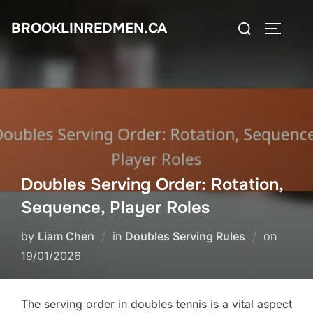
Skip
Search
BROOKLINREDMEN.CA
to
TOGGLE
for:
content
Doubles Serving Order: Rotation,
Sequence, Player Roles
Posted
by
Liam Chen
in
Doubles Serving Rules
on
on
19/01/2026
The serving order in doubles tennis is a vital aspect