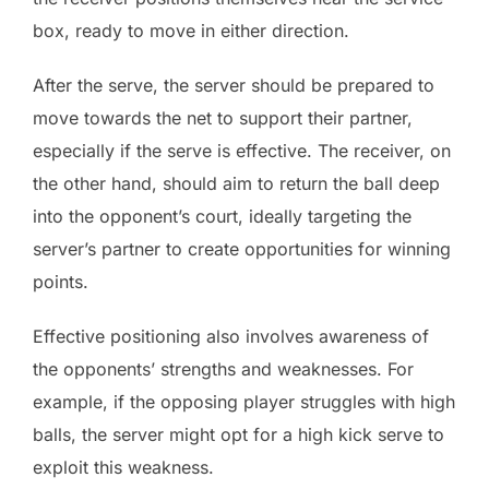
box, ready to move in either direction.
After the serve, the server should be prepared to
move towards the net to support their partner,
especially if the serve is effective. The receiver, on
the other hand, should aim to return the ball deep
into the opponent’s court, ideally targeting the
server’s partner to create opportunities for winning
points.
Effective positioning also involves awareness of
the opponents’ strengths and weaknesses. For
example, if the opposing player struggles with high
balls, the server might opt for a high kick serve to
exploit this weakness.