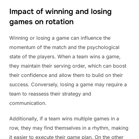
Impact of winning and losing
games on rotation
Winning or losing a game can influence the
momentum of the match and the psychological
state of the players. When a team wins a game,
they maintain their serving order, which can boost
their confidence and allow them to build on their
success. Conversely, losing a game may require a
team to reassess their strategy and
communication.
Additionally, if a team wins multiple games in a
row, they may find themselves in a rhythm, making
it easier to execute their game plan. On the other