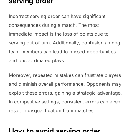
serving order
Incorrect serving order can have significant
consequences during a match. The most
immediate impact is the loss of points due to
serving out of turn. Additionally, confusion among
team members can lead to missed opportunities
and uncoordinated plays.
Moreover, repeated mistakes can frustrate players
and diminish overall performance. Opponents may
exploit these errors, gaining a strategic advantage.
In competitive settings, consistent errors can even
result in disqualification from matches.
How to avoid serving order