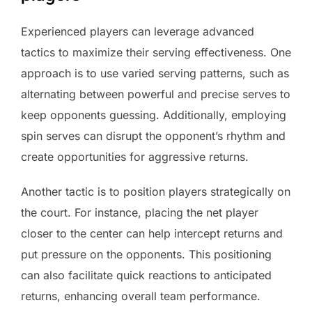
Experienced players can leverage advanced
tactics to maximize their serving effectiveness. One
approach is to use varied serving patterns, such as
alternating between powerful and precise serves to
keep opponents guessing. Additionally, employing
spin serves can disrupt the opponent’s rhythm and
create opportunities for aggressive returns.
Another tactic is to position players strategically on
the court. For instance, placing the net player
closer to the center can help intercept returns and
put pressure on the opponents. This positioning
can also facilitate quick reactions to anticipated
returns, enhancing overall team performance.