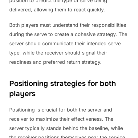
position to predict the type of serve being
delivered, allowing them to react quickly.
Both players must understand their responsibilities
during the serve to create a cohesive strategy. The
server should communicate their intended serve
type, while the receiver should signal their
readiness and preferred return strategy.
Positioning strategies for both
players
Positioning is crucial for both the server and
receiver to maximize their effectiveness. The
server typically stands behind the baseline, while
the receiver positions themselves near the service