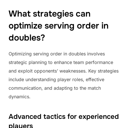
What strategies can
optimize serving order in
doubles?
Optimizing serving order in doubles involves
strategic planning to enhance team performance
and exploit opponents’ weaknesses. Key strategies
include understanding player roles, effective
communication, and adapting to the match
dynamics.
Advanced tactics for experienced
players