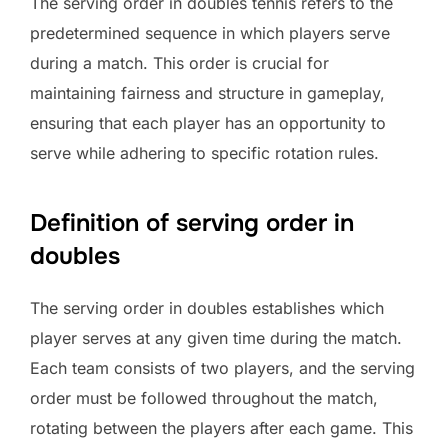
The serving order in doubles tennis refers to the
predetermined sequence in which players serve
during a match. This order is crucial for
maintaining fairness and structure in gameplay,
ensuring that each player has an opportunity to
serve while adhering to specific rotation rules.
Definition of serving order in
doubles
The serving order in doubles establishes which
player serves at any given time during the match.
Each team consists of two players, and the serving
order must be followed throughout the match,
rotating between the players after each game. This