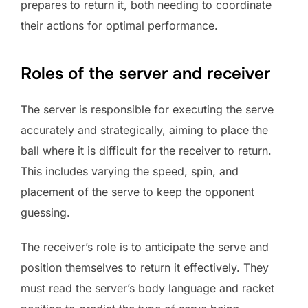
prepares to return it, both needing to coordinate
their actions for optimal performance.
Roles of the server and receiver
The server is responsible for executing the serve
accurately and strategically, aiming to place the
ball where it is difficult for the receiver to return.
This includes varying the speed, spin, and
placement of the serve to keep the opponent
guessing.
The receiver’s role is to anticipate the serve and
position themselves to return it effectively. They
must read the server’s body language and racket