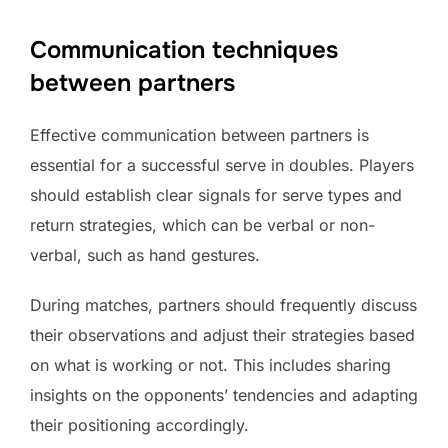
Communication techniques
between partners
Effective communication between partners is
essential for a successful serve in doubles. Players
should establish clear signals for serve types and
return strategies, which can be verbal or non-
verbal, such as hand gestures.
During matches, partners should frequently discuss
their observations and adjust their strategies based
on what is working or not. This includes sharing
insights on the opponents’ tendencies and adapting
their positioning accordingly.