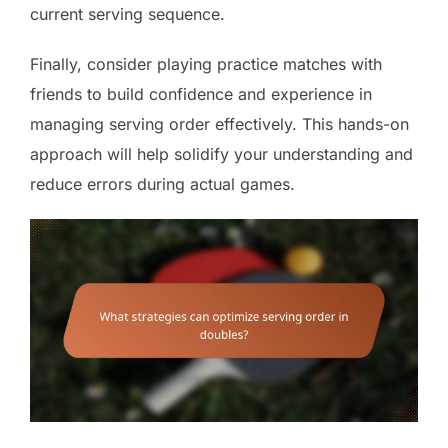
current serving sequence.
Finally, consider playing practice matches with
friends to build confidence and experience in
managing serving order effectively. This hands-on
approach will help solidify your understanding and
reduce errors during actual games.