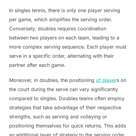
In singles tennis, there is only one player serving
per game, which simplifies the serving order.
Conversely, doubles requires coordination
between two players on each team, leading to a
more complex serving sequence. Each player must
serve in a specific order, alternating with their
partner after each game.
Moreover, in doubles, the positioning
of player
s on
the court during the serve can vary significantly
compared to singles. Doubles teams often employ
strategies that take advantage of their respective
strengths, such as serving and volleying or
positioning themselves for quick returns. This adds
an additional layer of strategy to the serving order