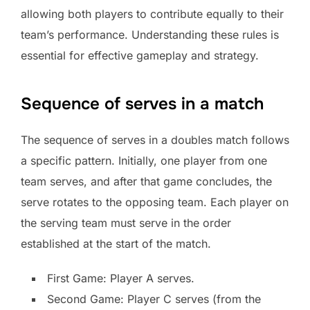
allowing both players to contribute equally to their
team’s performance. Understanding these rules is
essential for effective gameplay and strategy.
Sequence of serves in a match
The sequence of serves in a doubles match follows
a specific pattern. Initially, one player from one
team serves, and after that game concludes, the
serve rotates to the opposing team. Each player on
the serving team must serve in the order
established at the start of the match.
First Game: Player A serves.
Second Game: Player C serves (from the