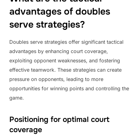
advantages of doubles
serve strategies?
Doubles serve strategies offer significant tactical
advantages by enhancing court coverage,
exploiting opponent weaknesses, and fostering
effective teamwork. These strategies can create
pressure on opponents, leading to more
opportunities for winning points and controlling the
game.
Positioning for optimal court
coverage