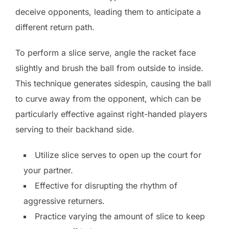
deceive opponents, leading them to anticipate a
different return path.
To perform a slice serve, angle the racket face
slightly and brush the ball from outside to inside.
This technique generates sidespin, causing the ball
to curve away from the opponent, which can be
particularly effective against right-handed players
serving to their backhand side.
Utilize slice serves to open up the court for
your partner.
Effective for disrupting the rhythm of
aggressive returners.
Practice varying the amount of slice to keep