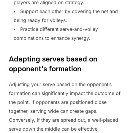
players are aligned on strategy.
Support each other by covering the net and
being ready for volleys.
Practice different serve-and-volley
combinations to enhance synergy.
Adapting serves based on
opponent’s formation
Adjusting your serve based on the opponent’s
formation can significantly impact the outcome of
the point. If opponents are positioned close
together, serving wide can create gaps.
Conversely, if they are spread out, a well-placed
serve down the middle can be effective.