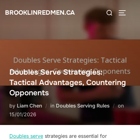
Skip
Search
BROOKLINREDMEN.CA
to
TOGGLE
for:
content
Doubles Serve Strategies:
Tactical Advantages, Countering
Opponents
Posted
by
Liam Chen
in
Doubles Serving Rules
on
on
15/01/2026
Doubles serve
strategies are essential for