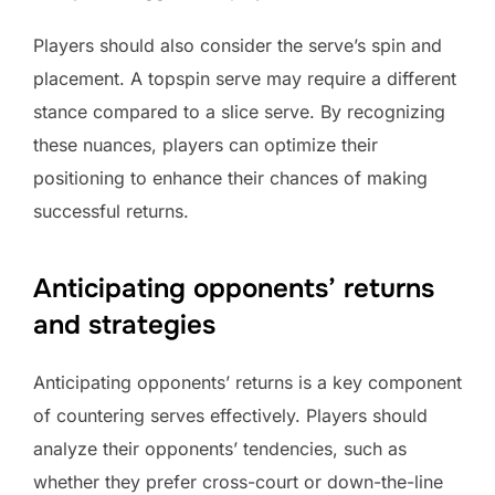
Players should also consider the serve’s spin and
placement. A topspin serve may require a different
stance compared to a slice serve. By recognizing
these nuances, players can optimize their
positioning to enhance their chances of making
successful returns.
Anticipating opponents’ returns
and strategies
Anticipating opponents’ returns is a key component
of countering serves effectively. Players should
analyze their opponents’ tendencies, such as
whether they prefer cross-court or down-the-line