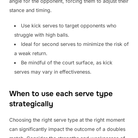
angle for the opponent, forcing them to adjust their
stance and timing.
Use kick serves to target opponents who
struggle with high balls.
Ideal for second serves to minimize the risk of
a weak return.
Be mindful of the court surface, as kick
serves may vary in effectiveness.
When to use each serve type
strategically
Choosing the right serve type at the right moment
can significantly impact the outcome of a doubles