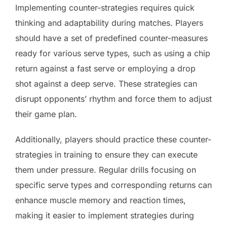
Implementing counter-strategies requires quick
thinking and adaptability during matches. Players
should have a set of predefined counter-measures
ready for various serve types, such as using a chip
return against a fast serve or employing a drop
shot against a deep serve. These strategies can
disrupt opponents’ rhythm and force them to adjust
their game plan.
Additionally, players should practice these counter-
strategies in training to ensure they can execute
them under pressure. Regular drills focusing on
specific serve types and corresponding returns can
enhance muscle memory and reaction times,
making it easier to implement strategies during