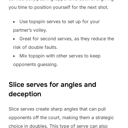
you time to position yourself for the next shot.
Use topspin serves to set up for your
partner’s volley.
Great for second serves, as they reduce the
risk of double faults.
Mix topspin with other serves to keep
opponents guessing.
Slice serves for angles and
deception
Slice serves create sharp angles that can pull
opponents off the court, making them a strategic
choice in doubles. This type of serve can also