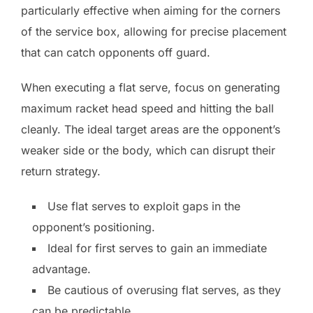
particularly effective when aiming for the corners
of the service box, allowing for precise placement
that can catch opponents off guard.
When executing a flat serve, focus on generating
maximum racket head speed and hitting the ball
cleanly. The ideal target areas are the opponent’s
weaker side or the body, which can disrupt their
return strategy.
Use flat serves to exploit gaps in the
opponent’s positioning.
Ideal for first serves to gain an immediate
advantage.
Be cautious of overusing flat serves, as they
can be predictable.