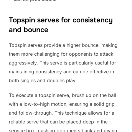
Topspin serves for consistency
and bounce
Topspin serves provide a higher bounce, making
them more challenging for opponents to attack
aggressively. This serve is particularly useful for
maintaining consistency and can be effective in
both singles and doubles play.
To execute a topspin serve, brush up on the ball
with a low-to-high motion, ensuring a solid grip
and follow-through. This technique allows for a
reliable serve that can be placed deep in the
service box, pushing opponents back and giving