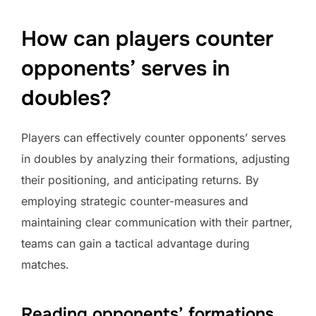
How can players counter
opponents’ serves in
doubles?
Players can effectively counter opponents’ serves
in doubles by analyzing their formations, adjusting
their positioning, and anticipating returns. By
employing strategic counter-measures and
maintaining clear communication with their partner,
teams can gain a tactical advantage during
matches.
Reading opponents’ formations