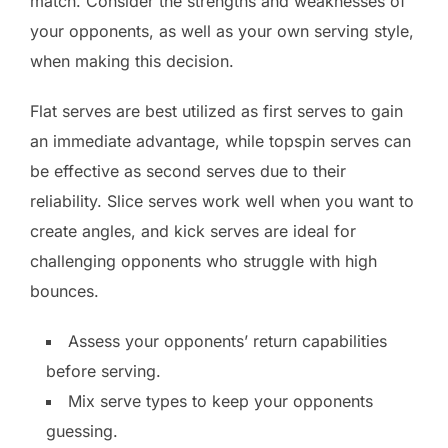
match. Consider the strengths and weaknesses of
your opponents, as well as your own serving style,
when making this decision.
Flat serves are best utilized as first serves to gain
an immediate advantage, while topspin serves can
be effective as second serves due to their
reliability. Slice serves work well when you want to
create angles, and kick serves are ideal for
challenging opponents who struggle with high
bounces.
Assess your opponents’ return capabilities
before serving.
Mix serve types to keep your opponents
guessing.