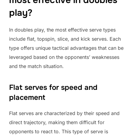
most effective in doubles
play?
In doubles play, the most effective serve types
include flat, topspin, slice, and kick serves. Each
type offers unique tactical advantages that can be
leveraged based on the opponents’ weaknesses
and the match situation.
Flat serves for speed and
placement
Flat serves are characterized by their speed and
direct trajectory, making them difficult for
opponents to react to. This type of serve is