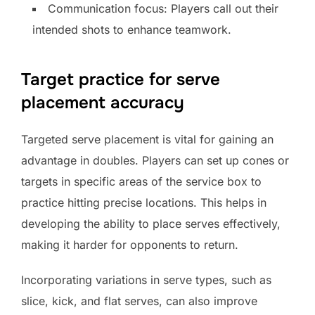
Communication focus: Players call out their
intended shots to enhance teamwork.
Target practice for serve
placement accuracy
Targeted serve placement is vital for gaining an
advantage in doubles. Players can set up cones or
targets in specific areas of the service box to
practice hitting precise locations. This helps in
developing the ability to place serves effectively,
making it harder for opponents to return.
Incorporating variations in serve types, such as
slice, kick, and flat serves, can also improve