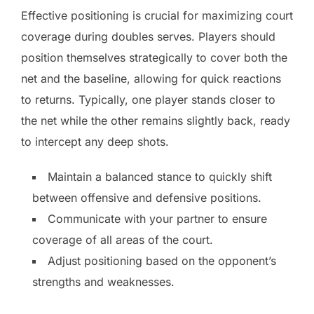
Effective positioning is crucial for maximizing court
coverage during doubles serves. Players should
position themselves strategically to cover both the
net and the baseline, allowing for quick reactions
to returns. Typically, one player stands closer to
the net while the other remains slightly back, ready
to intercept any deep shots.
Maintain a balanced stance to quickly shift
between offensive and defensive positions.
Communicate with your partner to ensure
coverage of all areas of the court.
Adjust positioning based on the opponent’s
strengths and weaknesses.