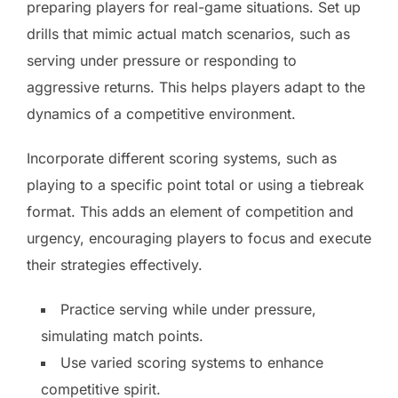
preparing players for real-game situations. Set up
drills that mimic actual match scenarios, such as
serving under pressure or responding to
aggressive returns. This helps players adapt to the
dynamics of a competitive environment.
Incorporate different scoring systems, such as
playing to a specific point total or using a tiebreak
format. This adds an element of competition and
urgency, encouraging players to focus and execute
their strategies effectively.
Practice serving while under pressure,
simulating match points.
Use varied scoring systems to enhance
competitive spirit.