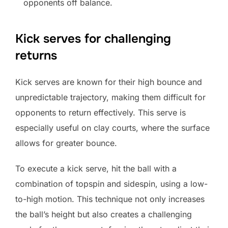
opponents off balance.
Kick serves for challenging
returns
Kick serves are known for their high bounce and
unpredictable trajectory, making them difficult for
opponents to return effectively. This serve is
especially useful on clay courts, where the surface
allows for greater bounce.
To execute a kick serve, hit the ball with a
combination of topspin and sidespin, using a low-
to-high motion. This technique not only increases
the ball’s height but also creates a challenging