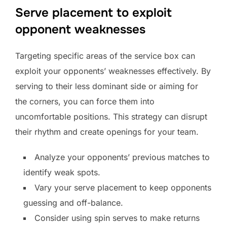
Serve placement to exploit
opponent weaknesses
Targeting specific areas of the service box can
exploit your opponents’ weaknesses effectively. By
serving to their less dominant side or aiming for
the corners, you can force them into
uncomfortable positions. This strategy can disrupt
their rhythm and create openings for your team.
Analyze your opponents’ previous matches to
identify weak spots.
Vary your serve placement to keep opponents
guessing and off-balance.
Consider using spin serves to make returns