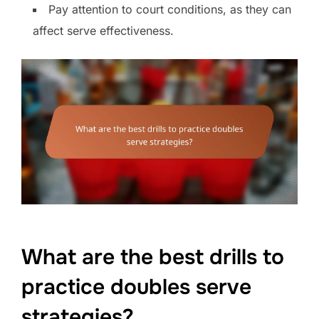
Pay attention to court conditions, as they can
affect serve effectiveness.
What are the best drills to
practice doubles serve
strategies?