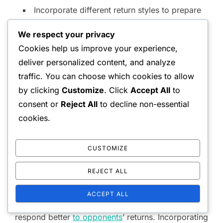
Incorporate different return styles to prepare
for diverse opponents.
We respect your privacy
Cookies help us improve your experience,
Footwork drills to enhance
deliver personalized content, and analyze
positioning
traffic. You can choose which cookies to allow
by clicking
Customize
. Click
Accept All
to
Good footwork is essential for effective serving
consent or
Reject All
to decline non-essential
and volleying in doubles. Drills that focus on quick
cookies.
reflexes and movement can significantly improve a
player’s positioning. Simple ladder drills or cone
CUSTOMIZE
drills can help players develop agility and speed.
REJECT ALL
Additionally, practicing lateral movements and
ACCEPT ALL
quick changes in direction will enable players to
respond better
to opponents
’ returns. Incorporating