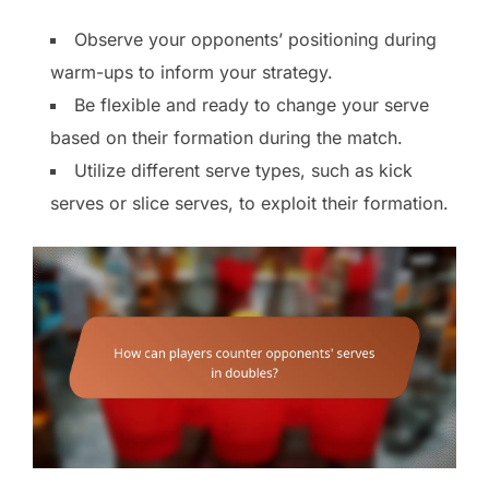
Observe your opponents’ positioning during
warm-ups to inform your strategy.
Be flexible and ready to change your serve
based on their formation during the match.
Utilize different serve types, such as kick
serves or slice serves, to exploit their formation.