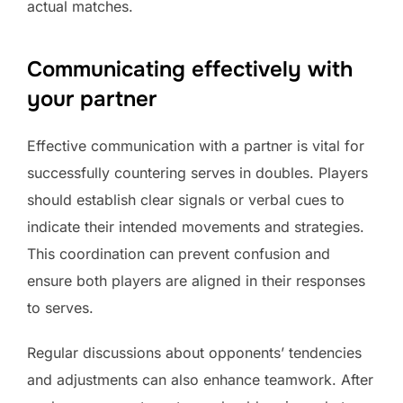
actual matches.
Communicating effectively with
your partner
Effective communication with a partner is vital for
successfully countering serves in doubles. Players
should establish clear signals or verbal cues to
indicate their intended movements and strategies.
This coordination can prevent confusion and
ensure both players are aligned in their responses
to serves.
Regular discussions about opponents’ tendencies
and adjustments can also enhance teamwork. After