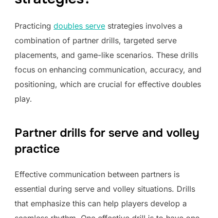
Practicing
doubles serve
strategies involves a
combination of partner drills, targeted serve
placements, and game-like scenarios. These drills
focus on enhancing communication, accuracy, and
positioning, which are crucial for effective doubles
play.
Partner drills for serve and volley
practice
Effective communication between partners is
essential during serve and volley situations. Drills
that emphasize this can help players develop a
seamless rhythm. One effective drill is to have one