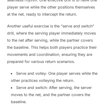
player serve while the other positions themselves
at the net, ready to intercept the return.
Another useful exercise is the “serve and switch”
drill, where the serving player immediately moves
to the net after serving, while the partner covers
the baseline. This helps both players practice their
movements and coordination, ensuring they are
prepared for various return scenarios.
Serve and volley: One player serves while the
other practices volleying the return.
Serve and switch: After serving, the server
moves to the net, and the partner covers the
baseline.