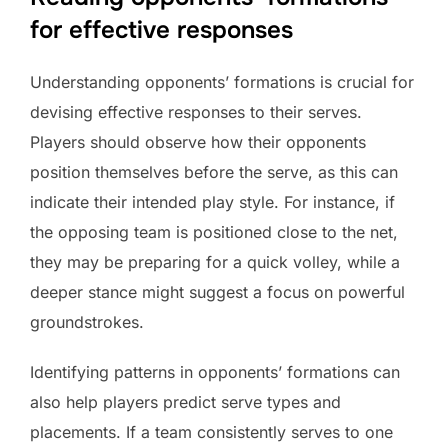
for effective responses
Understanding opponents’ formations is crucial for
devising effective responses to their serves.
Players should observe how their opponents
position themselves before the serve, as this can
indicate their intended play style. For instance, if
the opposing team is positioned close to the net,
they may be preparing for a quick volley, while a
deeper stance might suggest a focus on powerful
groundstrokes.
Identifying patterns in opponents’ formations can
also help players predict serve types and
placements. If a team consistently serves to one