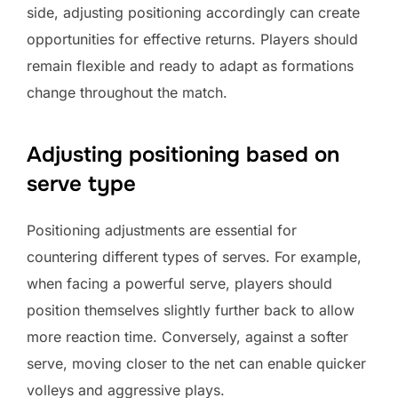
side, adjusting positioning accordingly can create
opportunities for effective returns. Players should
remain flexible and ready to adapt as formations
change throughout the match.
Adjusting positioning based on
serve type
Positioning adjustments are essential for
countering different types of serves. For example,
when facing a powerful serve, players should
position themselves slightly further back to allow
more reaction time. Conversely, against a softer
serve, moving closer to the net can enable quicker
volleys and aggressive plays.