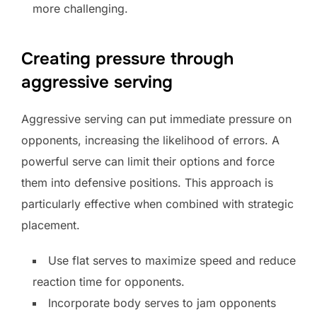
more challenging.
Creating pressure through
aggressive serving
Aggressive serving can put immediate pressure on
opponents, increasing the likelihood of errors. A
powerful serve can limit their options and force
them into defensive positions. This approach is
particularly effective when combined with strategic
placement.
Use flat serves to maximize speed and reduce
reaction time for opponents.
Incorporate body serves to jam opponents