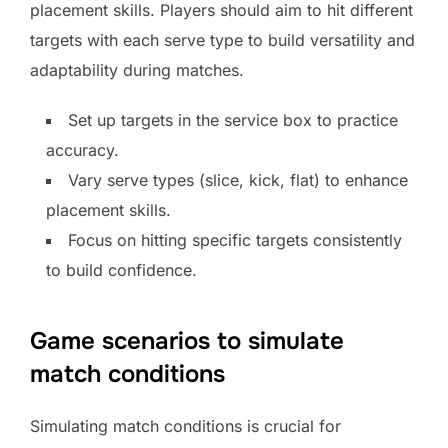
placement skills. Players should aim to hit different
targets with each serve type to build versatility and
adaptability during matches.
Set up targets in the service box to practice
accuracy.
Vary serve types (slice, kick, flat) to enhance
placement skills.
Focus on hitting specific targets consistently
to build confidence.
Game scenarios to simulate
match conditions
Simulating match conditions is crucial for