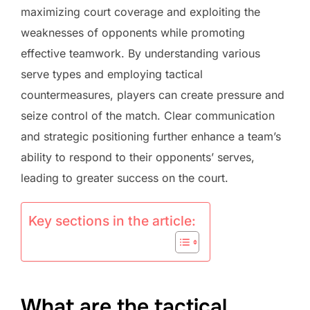
maximizing court coverage and exploiting the
weaknesses of opponents while promoting
effective teamwork. By understanding various
serve types and employing tactical
countermeasures, players can create pressure and
seize control of the match. Clear communication
and strategic positioning further enhance a team’s
ability to respond to their opponents’ serves,
leading to greater success on the court.
Key sections in the article:
What are the tactical