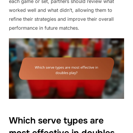
each game or set, partners should review what
worked well and what didn’t, allowing them to
refine their strategies and improve their overall
performance in future matches.
Which serve types are