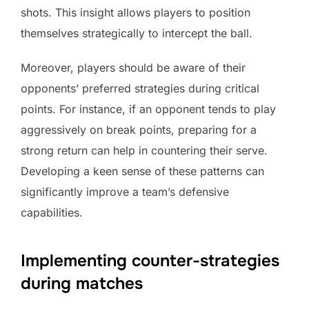
shots. This insight allows players to position
themselves strategically to intercept the ball.
Moreover, players should be aware of their
opponents’ preferred strategies during critical
points. For instance, if an opponent tends to play
aggressively on break points, preparing for a
strong return can help in countering their serve.
Developing a keen sense of these patterns can
significantly improve a team’s defensive
capabilities.
Implementing counter-strategies
during matches