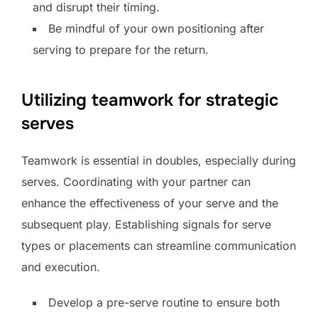
and disrupt their timing.
Be mindful of your own positioning after
serving to prepare for the return.
Utilizing teamwork for strategic
serves
Teamwork is essential in doubles, especially during
serves. Coordinating with your partner can
enhance the effectiveness of your serve and the
subsequent play. Establishing signals for serve
types or placements can streamline communication
and execution.
Develop a pre-serve routine to ensure both