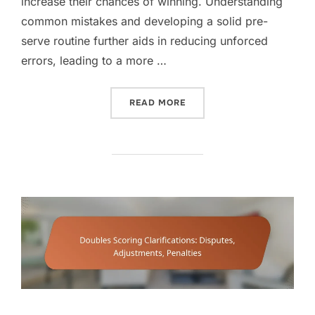
increase their chances of winning. Understanding
common mistakes and developing a solid pre-
serve routine further aids in reducing unforced
errors, leading to a more …
“DOUBLES SCORING STRATE
READ MORE