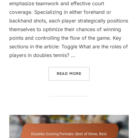
emphasize teamwork and effective court
coverage. Specializing in either forehand or
backhand shots, each player strategically positions
themselves to optimize their chances of winning
points and controlling the flow of the game. Key
sections in the article: Toggle What are the roles of
players in doubles tennis? …
“DOUBLES PLAYER ROLES:
READ MORE