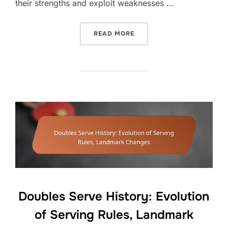
their strengths and exploit weaknesses …
“DOUBLES PLAYER POSITI
READ MORE
Doubles Serve History: Evolution
of Serving Rules, Landmark