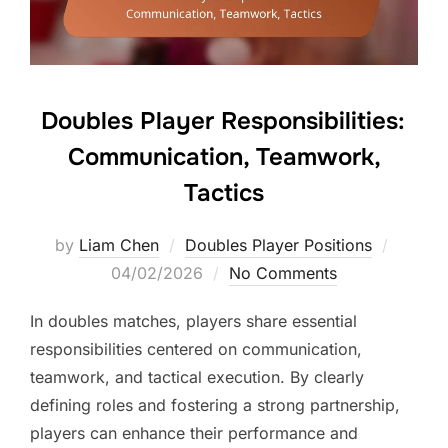
Doubles Player Responsibilities:
Communication, Teamwork,
Tactics
Posted
by
Liam Chen
Doubles Player Positions
on
04/02/2026
No Comments
In doubles matches, players share essential
responsibilities centered on communication,
teamwork, and tactical execution. By clearly
defining roles and fostering a strong partnership,
players can enhance their performance and