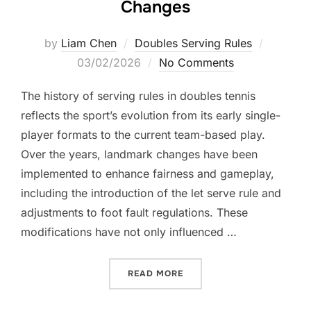
Changes
Posted
by
Liam Chen
Doubles Serving Rules
on
03/02/2026
No Comments
The history of serving rules in doubles tennis
reflects the sport’s evolution from its early single-
player formats to the current team-based play.
Over the years, landmark changes have been
implemented to enhance fairness and gameplay,
including the introduction of the let serve rule and
adjustments to foot fault regulations. These
modifications have not only influenced …
“DOUBLES SERVE HISTORY
READ MORE