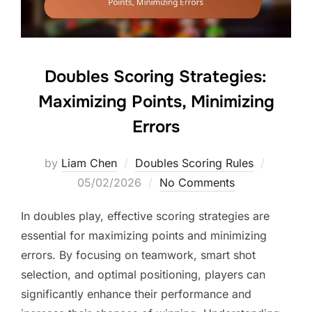
Doubles Scoring Strategies:
Maximizing Points, Minimizing
Errors
Posted
by
Liam Chen
Doubles Scoring Rules
on
05/02/2026
No Comments
In doubles play, effective scoring strategies are
essential for maximizing points and minimizing
errors. By focusing on teamwork, smart shot
selection, and optimal positioning, players can
significantly enhance their performance and