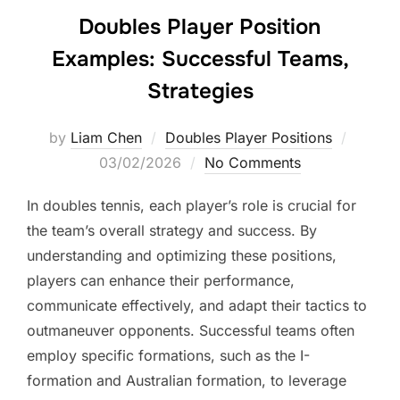
Doubles Player Position
Examples: Successful Teams,
Strategies
Posted
by
Liam Chen
Doubles Player Positions
on
03/02/2026
No Comments
In doubles tennis, each player’s role is crucial for
the team’s overall strategy and success. By
understanding and optimizing these positions,
players can enhance their performance,
communicate effectively, and adapt their tactics to
outmaneuver opponents. Successful teams often
employ specific formations, such as the I-
formation and Australian formation, to leverage