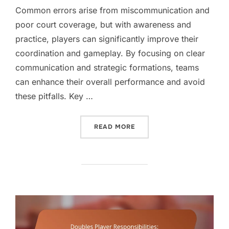
Common errors arise from miscommunication and
poor court coverage, but with awareness and
practice, players can significantly improve their
coordination and gameplay. By focusing on clear
communication and strategic formations, teams
can enhance their overall performance and avoid
these pitfalls. Key …
“DOUBLES POSITIONING M
READ MORE