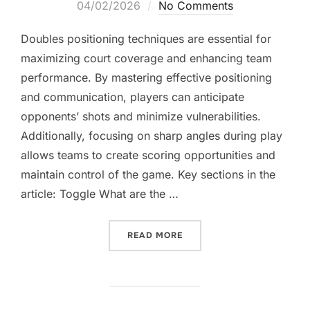
on
04/02/2026
No Comments
Doubles positioning techniques are essential for
maximizing court coverage and enhancing team
performance. By mastering effective positioning
and communication, players can anticipate
opponents’ shots and minimize vulnerabilities.
Additionally, focusing on sharp angles during play
allows teams to create scoring opportunities and
maintain control of the game. Key sections in the
article: Toggle What are the …
“DOUBLES POSITIONING T
READ MORE