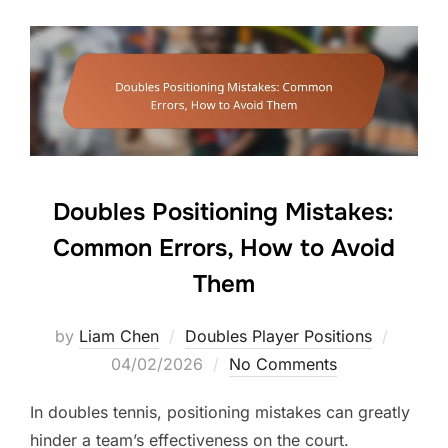
Doubles Positioning Mistakes:
Common Errors, How to Avoid
Them
Posted
by
Liam Chen
Doubles Player Positions
on
04/02/2026
No Comments
In doubles tennis, positioning mistakes can greatly
hinder a team’s effectiveness on the court.