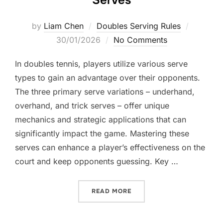
Serves
Posted
by
Liam Chen
Doubles Serving Rules
on
30/01/2026
No Comments
In doubles tennis, players utilize various serve
types to gain an advantage over their opponents.
The three primary serve variations – underhand,
overhand, and trick serves – offer unique
mechanics and strategic applications that can
significantly impact the game. Mastering these
serves can enhance a player’s effectiveness on the
court and keep opponents guessing. Key …
“DOUBLES SERVE VARIATI
READ MORE